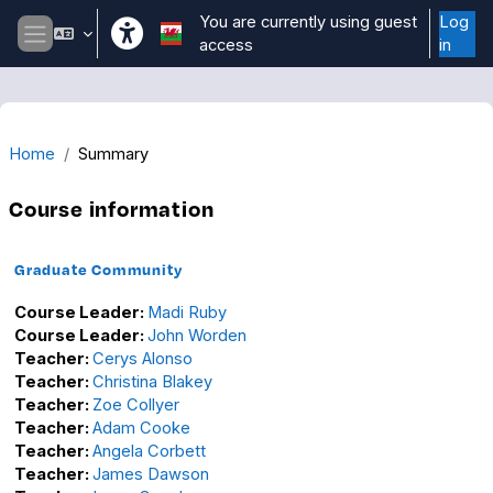
Skip to main content
You are currently using guest
Log
access
in
Side panel
Home
Summary
Course information
Graduate Community
Course Leader:
Madi Ruby
Course Leader:
John Worden
Teacher:
Cerys Alonso
Teacher:
Christina Blakey
Teacher:
Zoe Collyer
Teacher:
Adam Cooke
Teacher:
Angela Corbett
Teacher:
James Dawson