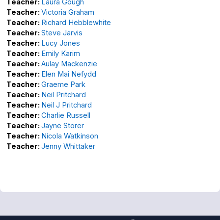
Teacher:
Laura Gough
Teacher:
Victoria Graham
Teacher:
Richard Hebblewhite
Teacher:
Steve Jarvis
Teacher:
Lucy Jones
Teacher:
Emily Karim
Teacher:
Aulay Mackenzie
Teacher:
Elen Mai Nefydd
Teacher:
Graeme Park
Teacher:
Neil Pritchard
Teacher:
Neil J Pritchard
Teacher:
Charlie Russell
Teacher:
Jayne Storer
Teacher:
Nicola Watkinson
Teacher:
Jenny Whittaker