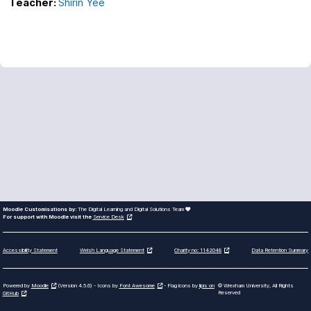
Teacher:
Shirin Yee
Moodle Customisations by:
The Digital Learning and Digital Solutions Team
For support with Moodle visit the
Service Desk
Accessibility Statement
Data Retention Summary
Welsh Language Statement
Charity no: 1142048
Powered by
Moodle
(Version 4.5.6) - Icons by
Font Awesome
- Flag icons by
lipis on
© Wrexham University, All Rights
Reserved
GitHub