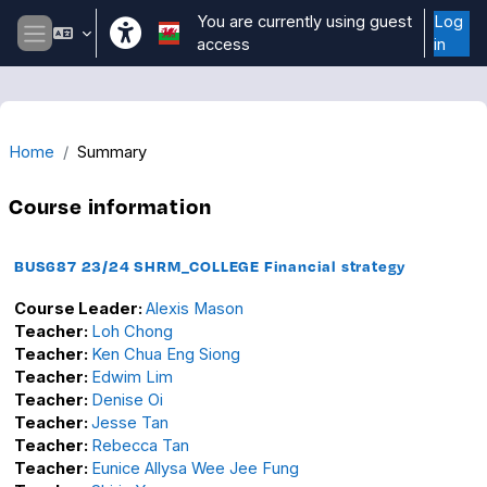
Skip to main content
You are currently using guest
Log
access
in
Side panel
Home
Summary
Course information
BUS687 23/24 SHRM_COLLEGE Financial strategy
Course Leader:
Alexis Mason
Teacher:
Loh Chong
Teacher:
Ken Chua Eng Siong
Teacher:
Edwim Lim
Teacher:
Denise Oi
Teacher:
Jesse Tan
Teacher:
Rebecca Tan
Teacher:
Eunice Allysa Wee Jee Fung