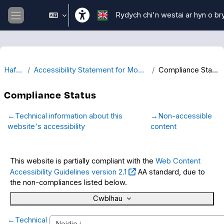
Mynd i'r prif gynnwys
Rydych chi'n westai ar hyn o br
Side panel
Hafan
Accessibility Statement for Moodle
Compliance Status
Compliance Status
←
Technical information about this
→
Non-accessible
website's accessibility
content
This website is partially compliant with the
Web Content
Accessibility Guidelines version 2.1
AA standard, due to
the non-compliances listed below.
Cwblhau
←
Technical