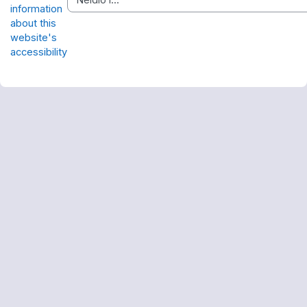
information
about this
website's
accessibility