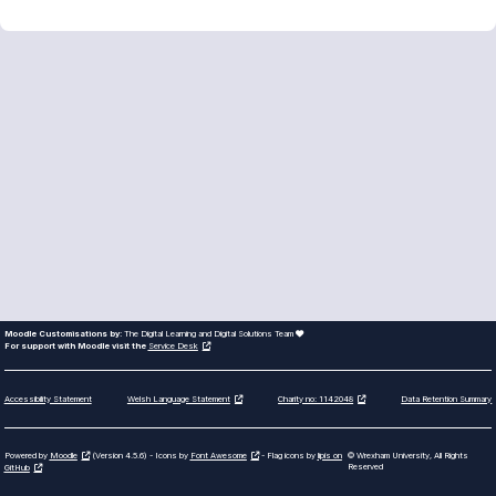
Moodle Customisations by:
The Digital Learning and Digital Solutions Team
For support with Moodle visit the
Service Desk
Accessibility Statement
Data Retention Summary
Welsh Language Statement
Charity no: 1142048
Powered by
Moodle
(Version 4.5.6) - Icons by
Font Awesome
- Flag icons by
lipis on
© Wrexham University, All Rights
Reserved
GitHub