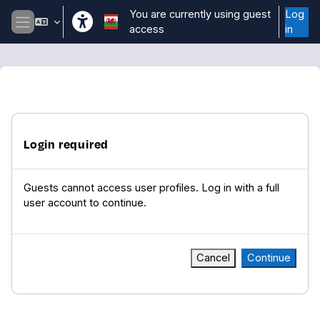
Skip to main content
You are currently using guest
Log
access
in
Side panel
Login required
Guests cannot access user profiles. Log in with a full
user account to continue.
Cancel
Continue